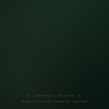
◈ ABSAROKEE, MONTANA ◈
Montana Fly Fishing Lodge · Stillwater River · Private Water