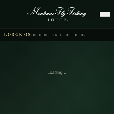
LODGE OS
THE CONFLUENCE COLLECTION
Loading…